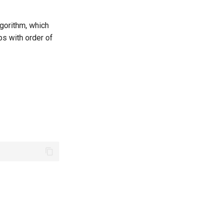
lgorithm, which
ps with order of