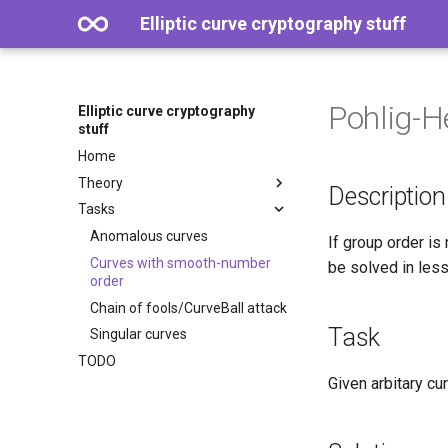
Elliptic curve cryptography stuff
Pohlig-H
Elliptic curve cryptography
stuff
Home
Theory
Description
Tasks
Anomalous curves
If group order is
Curves with smooth-number
be solved in less
order
Chain of fools/CurveBall attack
Task
Singular curves
TODO
Given arbitary cu