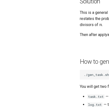
Solution
This is a general
restates the pro
n
divisors of
.
Then after apply
How to gen
./gen_task.sh
You will get two f
— 
task.txt
— t
log.txt