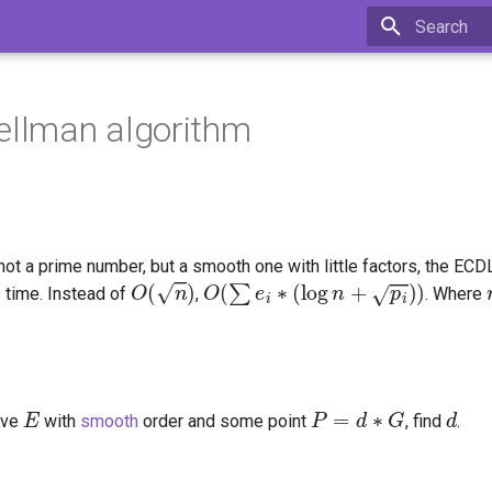
Type to star
ellman algorithm
 not a prime number, but a smooth one with little factors, the E
O
(
n
)
O
(
∑
e
i
∗
(
log
n
+
p
i
)
)
 time. Instead of
,
. Where
E
P
=
d
∗
G
d
rve
with
smooth
order and some point
, find
.