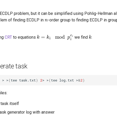
 ECDLP problem, but it can be simplified using Pohlig-Hellman a
n
blem of finding ECDLP in
-order group to finding ECDLP in grou
k
=
k
i
mod
p
i
e
i
k
ing
CRT
to equations
we find
.
erate task
 > >
(
tee task.txt
)
2
> >
(
tee log.txt >
&
2
)
iles:
task itself
ask generator log with answer