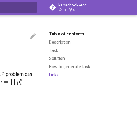
kabachook/ecc
11
0
t searching
Table of contents
Description
Task
Solution
How to generate task
CDLP problem can
Links
n
=
∏
p
i
e
i